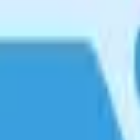
e all supported.
e.
eeps it fast.