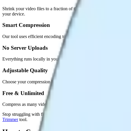
Shrink your video files to a fraction of their size while keeping them
your device.
Smart Compression
Our tool uses efficient encoding to reduce file size dramatically while 
No Server Uploads
Everything runs locally in your browser. Your videos are never sent 
Adjustable Quality
Choose your compression level. Balance between smaller file size and
Free & Unlimited
Compress as many videos as you want. No daily limits, no sign-ups, 
Stop struggling with file size limits. Compress your videos in second
Trimmer
tool.