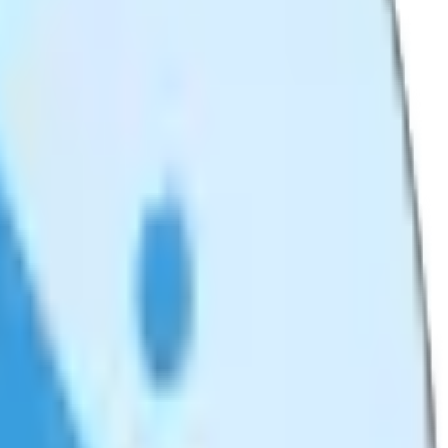
ze.
y.