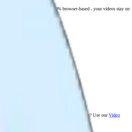
 apps where file size matters. 100% browser-based - your videos stay on
rmat Converter
. Want to trim before compressing? Use our
Video