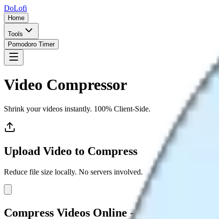
DoLofi
Home
Tools
Pomodoro Timer
Video Compressor
Shrink your videos instantly. 100% Client-Side.
Upload Video to Compress
Reduce file size locally. No servers involved.
Compress Videos Online - Reduce File Siz