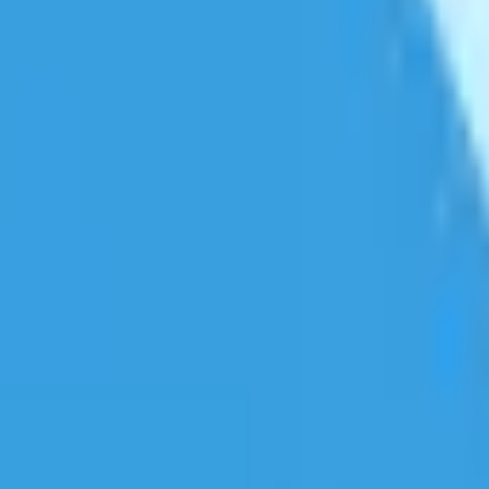
er file sizes.
dium compression usually gives the best balance of quality and file si
cally reduce file sizes by 50-80% while maintaining good visual qualit
ttings, most viewers won't notice any difference from the original.
 your device's available memory.
e format for sharing and playback.