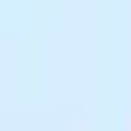
 looking great. Perfect for sharing on social media, email, or messaging
preserving visual quality.
anywhere, keeping them completely private.
 higher quality to match your needs.
no watermarks on output.
s, right in your browser. Need to change formats first? Check out our
Fo