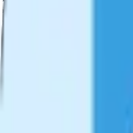
Explore more tools that work great with
Video Compressor
Format Converter
Convert videos between different formats
Learn more