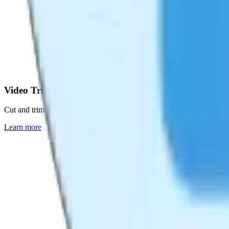
Video Trimmer
Cut and trim videos with precision
Learn more