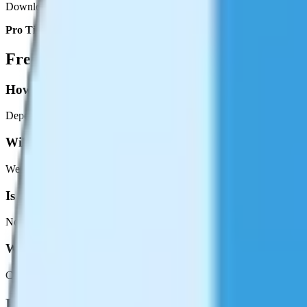
Download your smaller video file instantly. Compare the before and aft
Pro Tip:
For sharing on messaging apps like WhatsApp or Discord, me
Frequently Asked Questions
How much can I reduce the file size?
Depending on the source video and compression settings, you can typi
Will compression make my video look bad?
We use efficient encoding that prioritizes visual quality. At medium se
Is there a file size limit?
No upload limits since everything runs locally. The only constraint is
What's the output format?
Compressed videos are output as MP4, the most universally compatibl
Related Tools