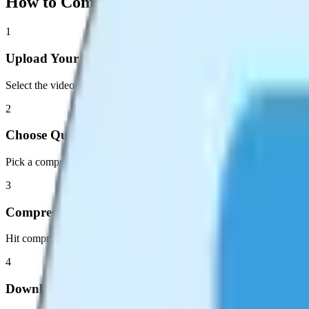
How to Compress Your Video
1
Upload Your Video
Select the video file you want to compress. MP4, WebM, and MOV ar
2
Choose Quality
Pick a compression preset or adjust the quality slider to your preferenc
3
Compress
Hit compress and watch the progress. Hardware-accelerated encoding k
4
Download