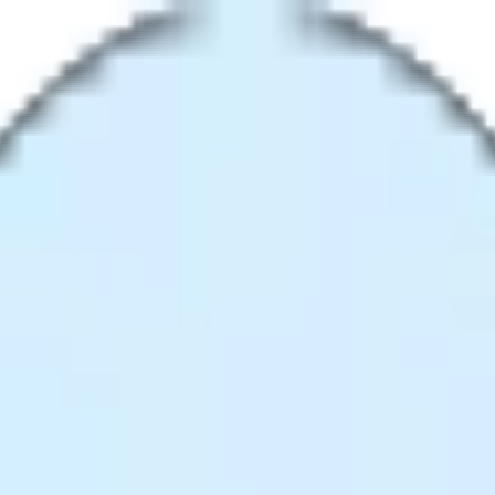
e Without Quality Loss