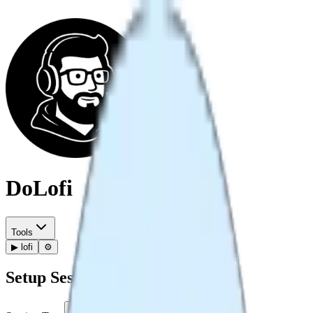
DoLofi
Tools
▶
lofi
⚙️
Setup Session