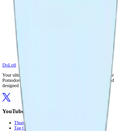
DoLofi
Your ultimate productivity companion. Focus better with our
Pomodoro timer and powerful YouTube tools. Free, fast, and
designed for creators.
YouTube Tools
Thumbnail Downloader
Tag Generator