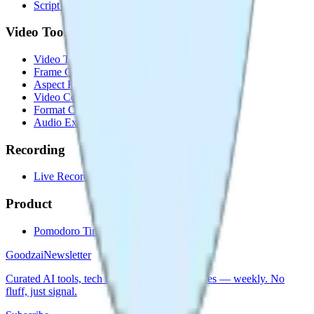
Script Timer
Video Tools
Video Trimmer
Frame Grabber
Aspect Ratio Changer
Video Compressor
Format Converter
Audio Extractor
Recording
Live Recorder
Product
Pomodoro Timer
Goodzai
Newsletter
Curated AI tools, tech news & builder strategies — weekly. No
fluff, just signal.