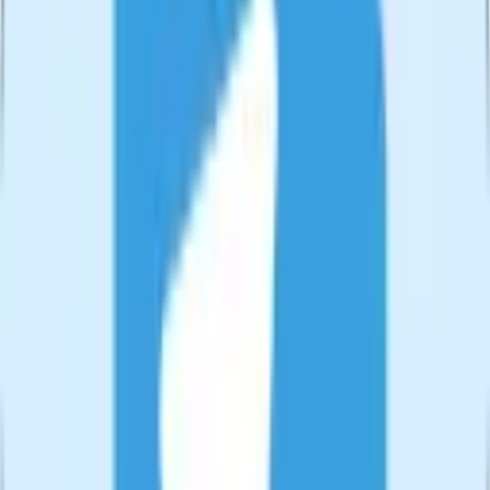
🔄
Format Converter
Convert videos between formats effortlessly. Support for all major
video formats.
Try
Format Converter