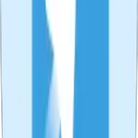
🎥
Live Recorder