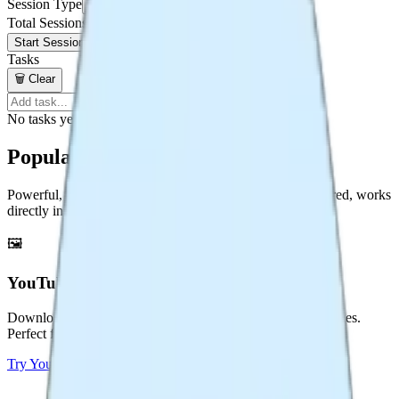
Session Type
25 min / 5 min
Total Sessions
Start Session Plan
Tasks
🗑️
Clear
Add
No tasks yet. Add one above!
Popular Tools
Powerful, free tools for content creators. No sign-up required, works
directly in your browser.
🖼️
YouTube Thumbnail Downloader
Download YouTube thumbnails in HD, 4K, and multiple sizes.
Perfect for creators and designers.
Try
YouTube Thumbnail Downloader