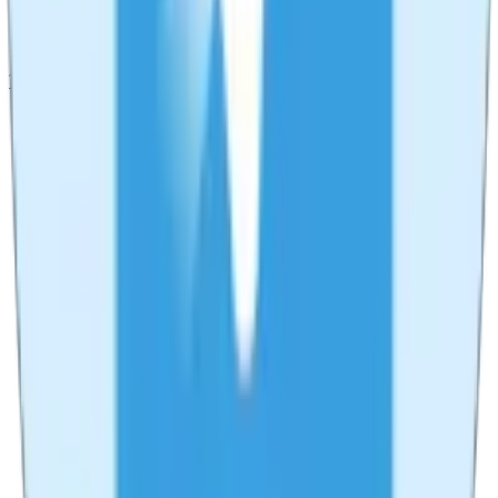
Record your screen, camera, and audio. Perfect for tutorials,
presentations, and streaming.
Try
Live Recorder