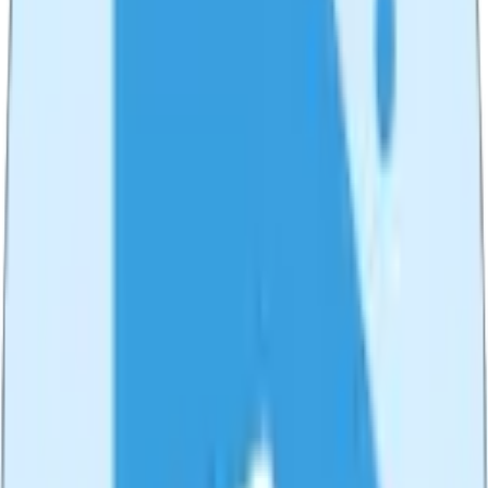
✂️
Video Trimmer
Trim and cut your videos with precision. Fast, free, and works
directly in your browser.
Try
Video Trimmer