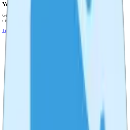
YouTube Tag Generator
Generate optimized tags for your YouTube videos to improve
discoverability and SEO.
Try
YouTube Tag Generator