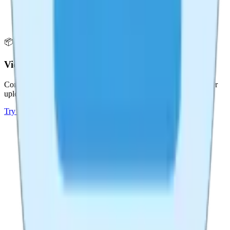
📦
Video Compressor
Compress videos without losing quality. Reduce file size for faster
uploads and sharing.
Try
Video Compressor